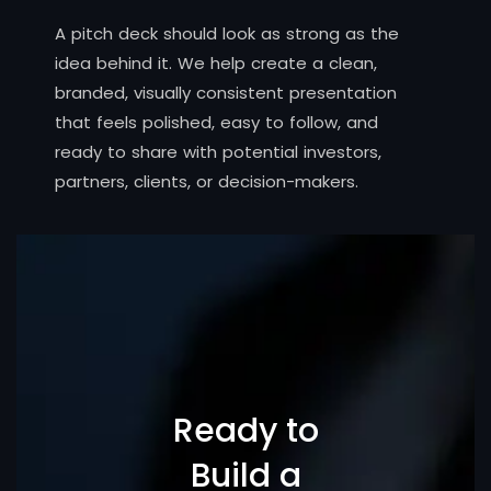
A pitch deck should look as strong as the
idea behind it. We help create a clean,
branded, visually consistent presentation
that feels polished, easy to follow, and
ready to share with potential investors,
partners, clients, or decision-makers.
Ready to
Build a