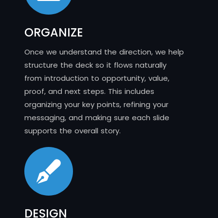
ORGANIZE
Once we understand the direction, we help
structure the deck so it flows naturally
from introduction to opportunity, value,
proof, and next steps. This includes
organizing your key points, refining your
messaging, and making sure each slide
supports the overall story.
DESIGN