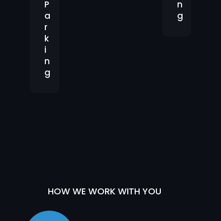
P
n
a
g
r
k
i
n
g
HOW WE WORK WITH YOU