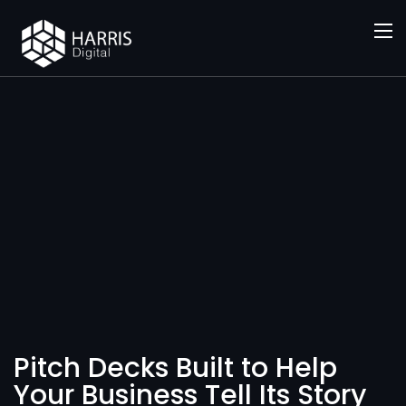
SERVICES
Pitch
Decks
Pitch Decks Built to Help
Your Business Tell Its Story