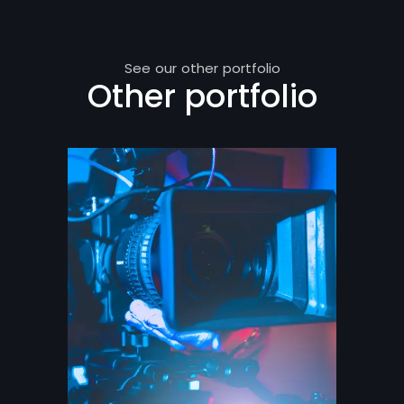
See our other portfolio
Other portfolio