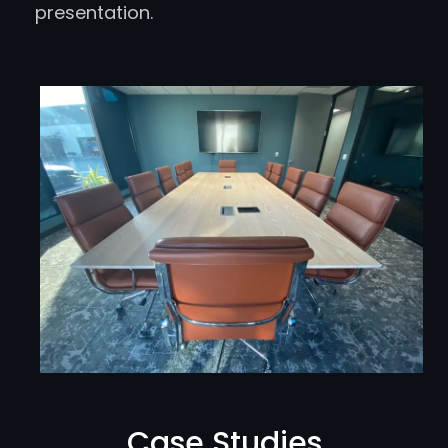
presentation.
Case Studies