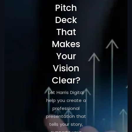
Pitch
Deck
That
Makes
Your
Vision
Clear?
Let Harris Digital
help you create a
professional
presentation that
tells your story,