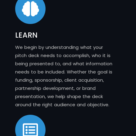
LEARN
We begin by understanding what your
pitch deck needs to accomplish, who it is
being presented to, and what information
needs to be included. Whether the goal is
funding, sponsorship, client acquisition,
partnership development, or brand
presentation, we help shape the deck
around the right audience and objective.