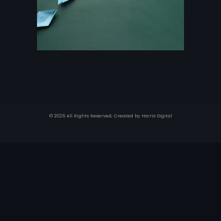
© 2026 All Rights Reserved, Created by
Harris Digital