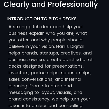
Clearly and Professionally
INTRODUCTION TO PITCH DECKS
A strong pitch deck can help your
business explain who you are, what
you offer, and why people should
believe in your vision. Harris Digital
helps brands, startups, creatives, and
business owners create polished pitch
decks designed for presentations,
investors, partnerships, sponsorships,
sales conversations, and internal
planning. From structure and
messaging to layout, visuals, and
brand consistency, we help turn your
ideas into a clear and compelling