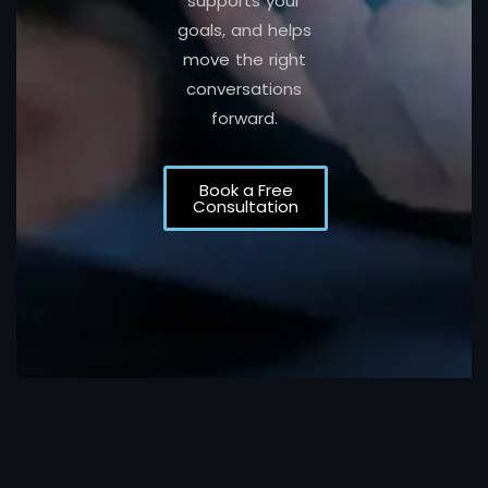
supports your
goals, and helps
move the right
conversations
forward.
Book a Free
Consultation