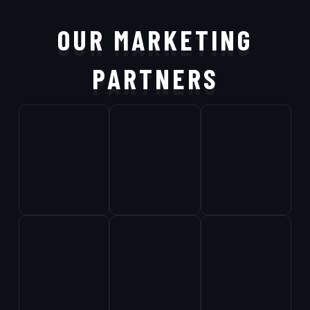
OUR MARKETING
PARTNERS