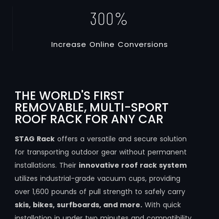
300
%
I
n
c
r
e
a
s
e
O
n
l
i
n
e
C
o
n
v
e
r
s
i
o
n
s
THE WORLD'S FIRST
REMOVABLE, MULTI-SPORT
ROOF RACK FOR ANY CAR
STAG Rack
offers a versatile and secure solution
for transporting outdoor gear without permanent
installations. Their
innovative roof rack system
utilizes industrial-grade vacuum cups, providing
over 1,600 pounds of pull strength to safely carry
skis, bikes, surfboards, and more.
With quick
installation in under two minutes and compatibility