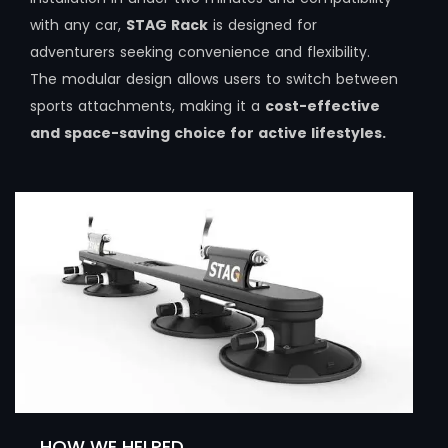
with any car,
STAG Rack
is designed for
adventurers seeking convenience and flexibility.
The modular design allows users to switch between
sports attachments, making it a
cost-effective
and space-saving choice for active lifestyles.
HOW WE HELPED