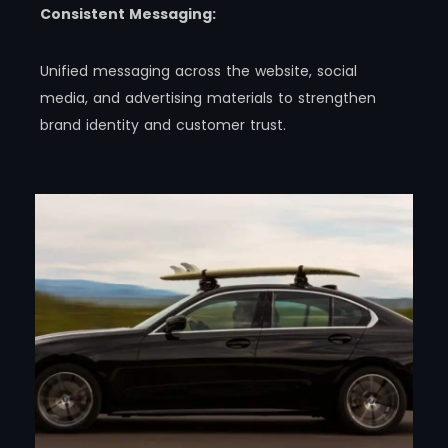
Consistent Messaging:
Unified messaging across the website, social
media, and advertising materials to strengthen
brand identity and customer trust.