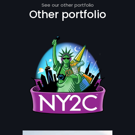
See our other portfolio
Other portfolio