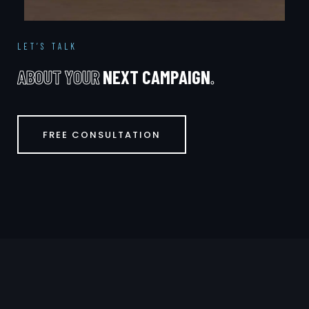
LET’S TALK
A
B
O
U
T
Y
O
U
R
N
E
X
T
C
A
M
P
A
I
G
N
.
FREE CONSULTATION