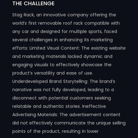
THE CHALLENGE
Stag Rack, an innovative company offering the
world’s first removable roof rack compatible with
any car and designed for multiple sports, faced
several challenges in enhancing its marketing
efforts: Limited Visual Content: The existing website
and marketing materials lacked dynamic and
engaging visuals to effectively showcase the
product’s versatility and ease of use.
Underdeveloped Brand Storytelling: The brand’s
narrative was not fully developed, leading to a
disconnect with potential customers seeking
relatable and authentic stories. Ineffective
Advertising Materials: The advertisement content
did not effectively communicate the unique selling
points of the product, resulting in lower