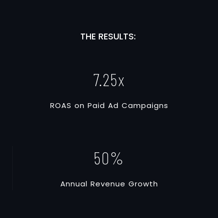
THE RESULTS:
7.25
x
R
O
A
S
o
n
P
a
i
d
A
d
C
a
m
p
a
i
g
n
s
50
%
A
n
n
u
a
l
R
e
v
e
n
u
e
G
r
o
w
t
h