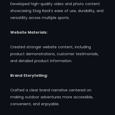
Developed high-quality video and photo content
showcasing Stag Rack’s ease of use, durability, and
versatility across multiple sports.
Website Materials:
Created stronger website content, including
product demonstrations, customer testimonials,
and detailed product information.
Brand Storytelling:
Crafted a clear brand narrative centered on
making outdoor adventures more accessible,
convenient, and enjoyable.