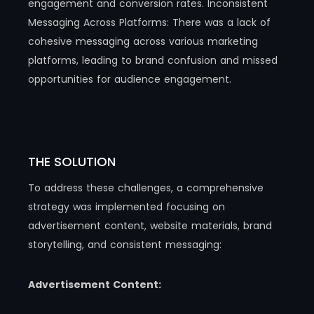
engagement and conversion rates. Inconsistent
Messaging Across Platforms: There was a lack of
cohesive messaging across various marketing
platforms, leading to brand confusion and missed
opportunities for audience engagement.
THE SOLUTION
To address these challenges, a comprehensive
strategy was implemented focusing on
advertisement content, website materials, brand
storytelling, and consistent messaging:
Advertisement Content: