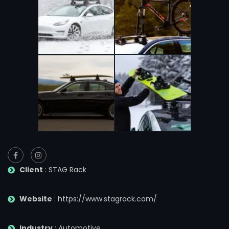
Client
: STAG Rack
Website
: https://www.stagrack.com/
Industry
: Automotive