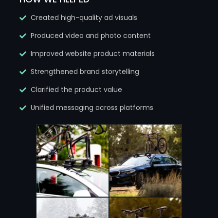
Created high-quality ad visuals
Produced video and photo content
Improved website product materials
Strengthened brand storytelling
Clarified the product value
Unified messaging across platforms