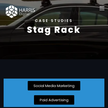
CASE STUDIES
Stag Rack
Social Media Marketing
Paid Advertising