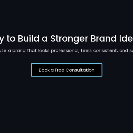
 to Build a Stronger Brand Ide
reate a brand that looks professional, feels consistent, and 
Book a Free Consultation