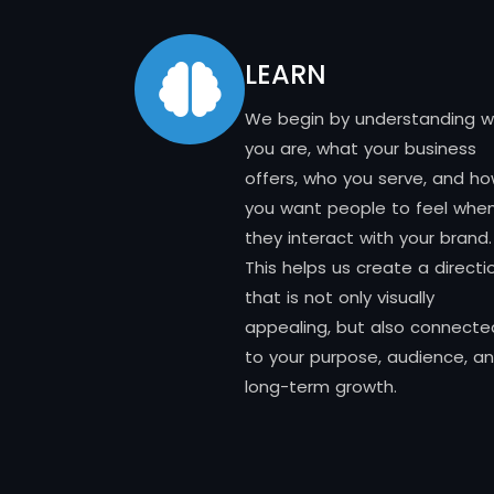
LEARN
We begin by understanding 
you are, what your business
offers, who you serve, and h
you want people to feel whe
they interact with your brand.
This helps us create a directi
that is not only visually
appealing, but also connecte
to your purpose, audience, a
long-term growth.