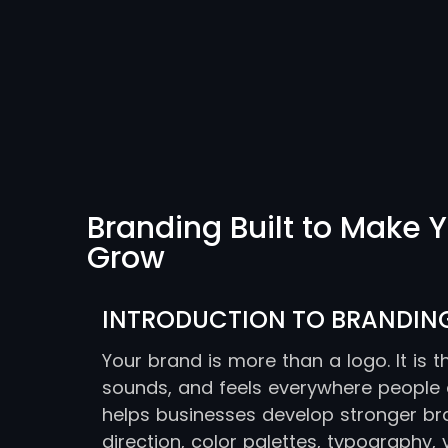
Branding Built to Make Y
Grow
INTRODUCTION TO BRANDIN
Your brand is more than a logo. It is 
sounds, and feels everywhere people ex
helps businesses develop stronger bra
direction, color palettes, typography, 