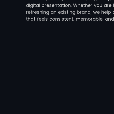
digital presentation. Whether you ar
refreshing an existing brand, we help 
that feels consistent, memorable, and