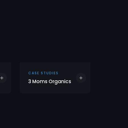
CASE STUDIES
CASE STU
3 Moms Organics
Empress