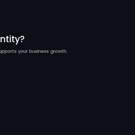
ntity?
supports your business growth.