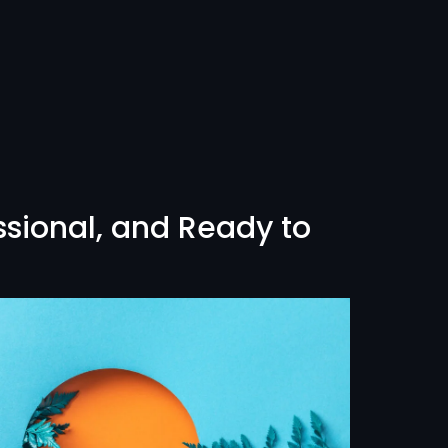
ssional, and Ready to