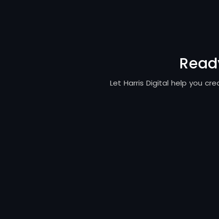
Ready
Let Harris Digital help you c