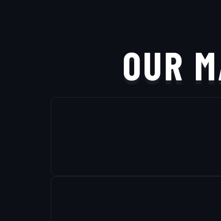
OUR M