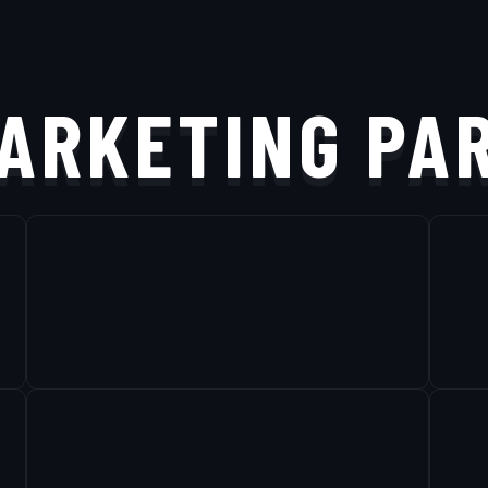
ARKETING PA