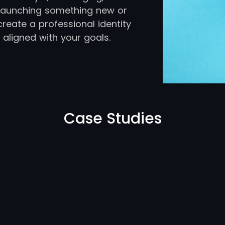
e launching something new or
create a professional identity
 aligned with your goals.
Case Studies