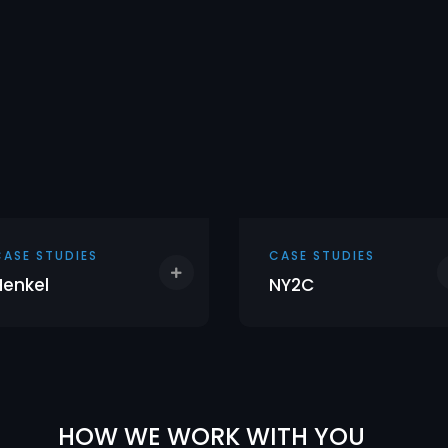
CASE STUDIES
CASE STUDIES
Henkel
NY2C
HOW WE WORK WITH YOU