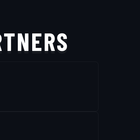
RTNERS