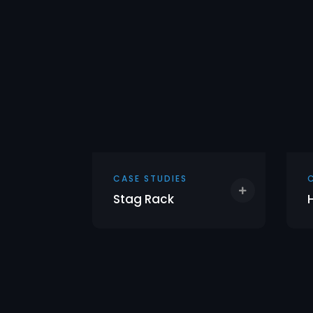
CASE STUDIES
h
Stag Rack
f