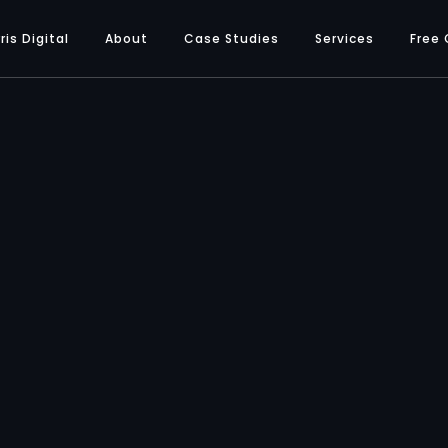
ris Digital
About
Case Studies
Services
Free 
SERVICES
Branding