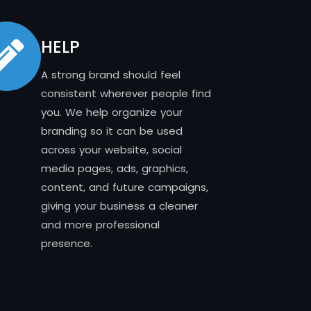
HELP
A strong brand should feel
consistent wherever people find
you. We help organize your
branding so it can be used
across your website, social
media pages, ads, graphics,
content, and future campaigns,
giving your business a cleaner
and more professional
presence.