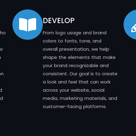
DEVELOP
who
From logo usage and brand
colors to fonts, tone, and
ow
overall presentation, we help
n
shape the elements that make
your brand recognizable and
on
consistent. Our goal is to create
a look and feel that can work
d
across your website, social
nd
media, marketing materials, and
customer-facing platforms.