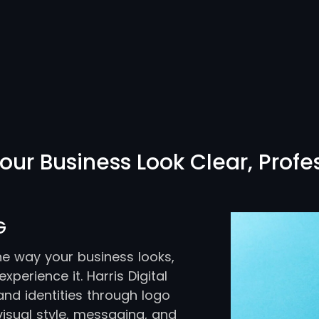
our Business Look Clear, Profe
G
the way your business looks,
perience it. Harris Digital
nd identities through logo
visual style, messaging, and