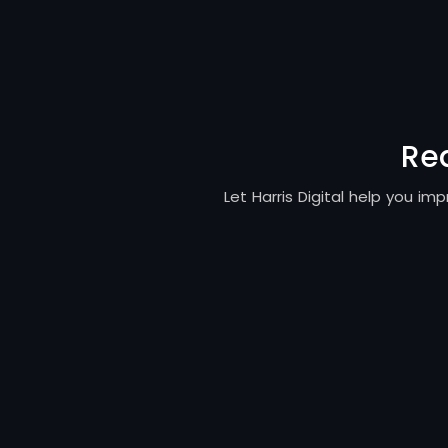
Re
Let Harris Digital help you i