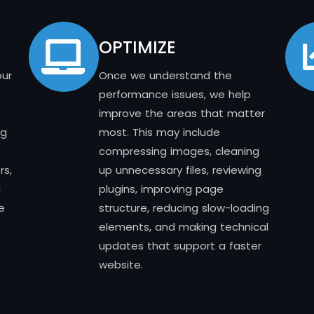
OPTIMIZE
our
Once we understand the
performance issues, we help
improve the areas that matter
ng
most. This may include
compressing images, cleaning
rs,
up unnecessary files, reviewing
g
plugins, improving page
e
structure, reducing slow-loading
elements, and making technical
updates that support a faster
website.