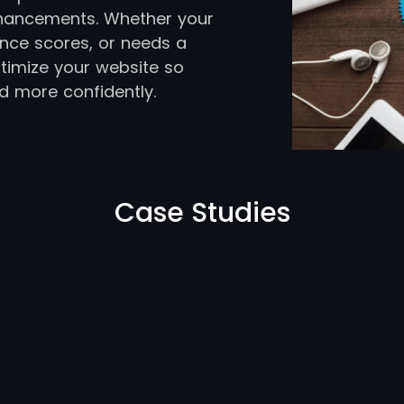
hancements. Whether your
ance scores, or needs a
timize your website so
d more confidently.
Case Studies