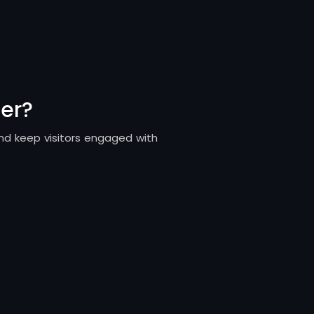
er?
and keep visitors engaged with