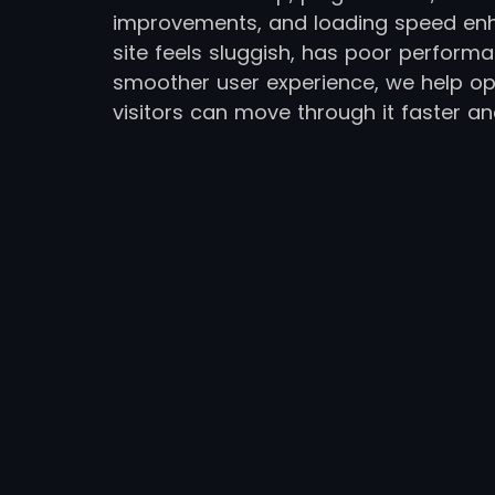
improvements, and loading speed en
site feels sluggish, has poor perform
smoother user experience, we help op
visitors can move through it faster an