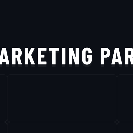
ARKETING PA