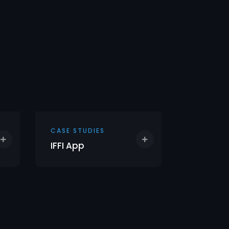
CASE STUDIES
CASE STU
IFFI App
Sky Lot 