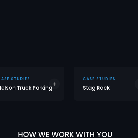
CASE STUDIES
CASE STUDIES
Nelson Truck Parking
Stag Rack
HOW WE WORK WITH YOU