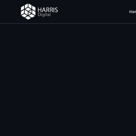
Har
Web S