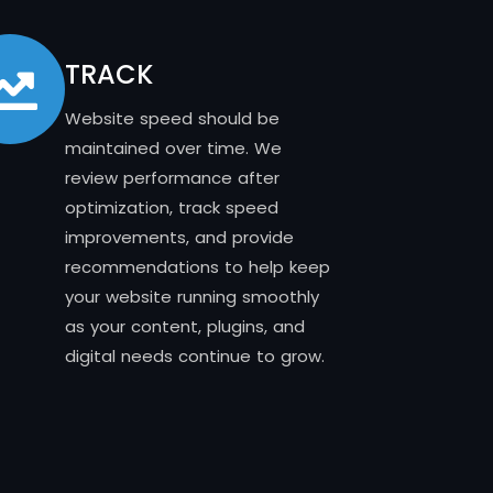
TRACK
Website speed should be
maintained over time. We
review performance after
optimization, track speed
improvements, and provide
recommendations to help keep
your website running smoothly
as your content, plugins, and
digital needs continue to grow.