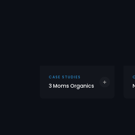
CASE STUDIES
3 Moms Organics