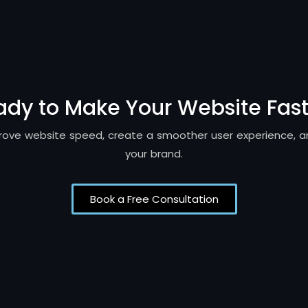
ady to Make Your Website Fast
mprove website speed, create a smoother user experience, 
your brand.
Book a Free Consultation