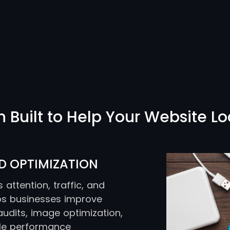
Built to Help Your Website Lo
D OPTIMIZATION
attention, traffic, and
lps businesses improve
dits, image optimization,
ile performance