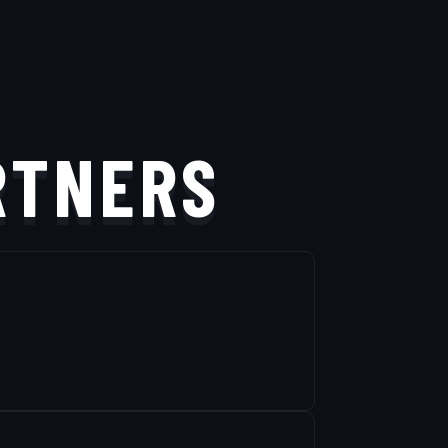
RTNERS