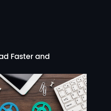
ad Faster and