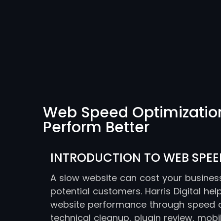
Web Speed Optimization 
Perform Better
INTRODUCTION TO WEB SPEE
A slow website can cost your business 
potential customers. Harris Digital he
website performance through speed au
technical cleanup, plugin review, mob