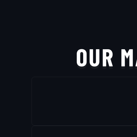
OUR M