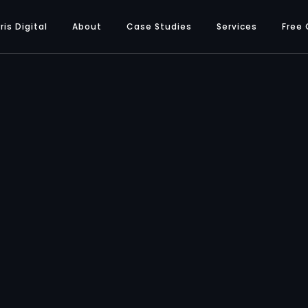
ris Digital
About
Case Studies
Services
Free 
SERVICES
peed Optimi