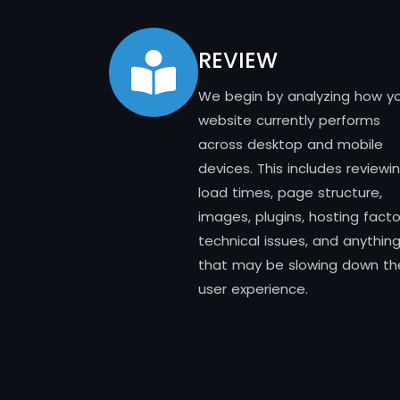
REVIEW
We begin by analyzing how y
website currently performs
across desktop and mobile
devices. This includes reviewi
load times, page structure,
images, plugins, hosting facto
technical issues, and anythin
that may be slowing down th
user experience.