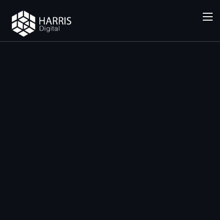
SERVICES
Local SEO
(Google
My
Business)