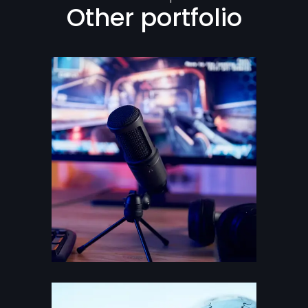
Other portfolio