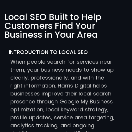
Local SEO Built to Help
Customers Find Your
Business in Your Area
INTRODUCTION TO LOCAL SEO
When people search for services near
them, your business needs to show up
clearly, professionally, and with the
right information. Harris Digital helps
businesses improve their local search
presence through Google My Business
optimization, local keyword strategy,
profile updates, service area targeting,
analytics tracking, and ongoing