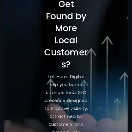
Get
Found by
More
Local
Customer
s?
Let Harris Digital
help you build a
stronger local SEO
presence designed
to improve visibility,
attract nearby
customers, and