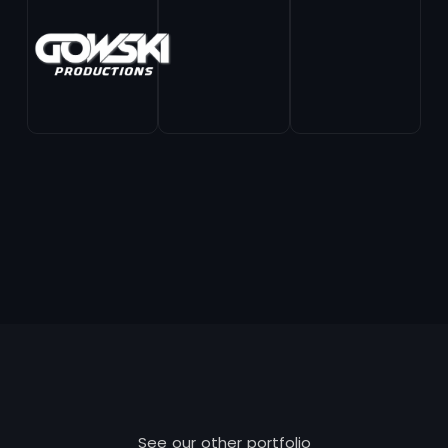
See our other portfolio