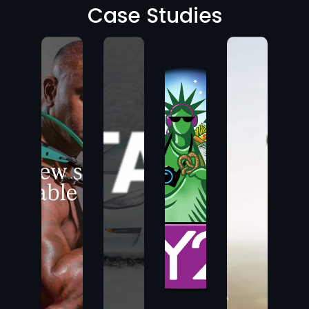
Case Studies