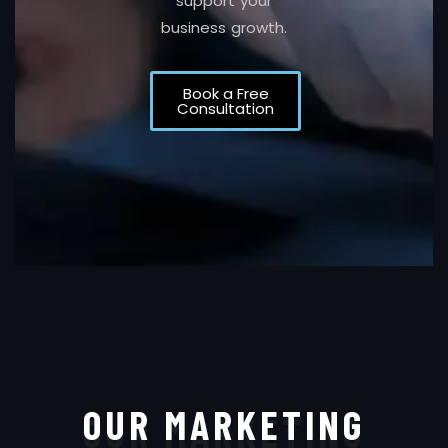
support your
business growth.
Book a Free
Consultation
OUR MARKETING