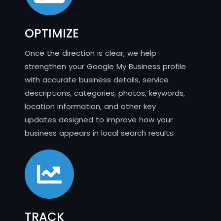
OPTIMIZE
Once the direction is clear, we help
strengthen your Google My Business profile
with accurate business details, service
descriptions, categories, photos, keywords,
location information, and other key
updates designed to improve how your
business appears in local search results.
TRACK