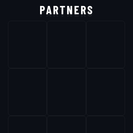
PARTNERS