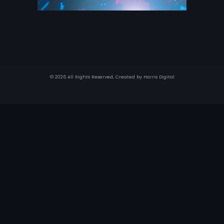
© 2026 All Rights Reserved, Created by
Harris Digital