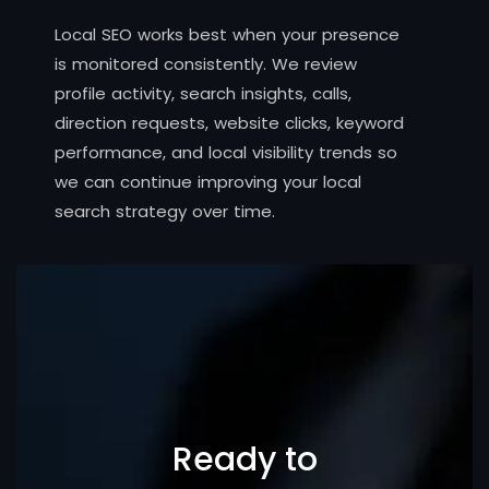
Local SEO works best when your presence
is monitored consistently. We review
profile activity, search insights, calls,
direction requests, website clicks, keyword
performance, and local visibility trends so
we can continue improving your local
search strategy over time.
Ready to