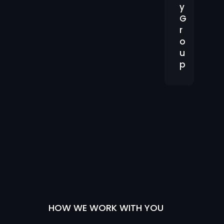
e
y
G
r
o
u
p
HOW WE WORK WITH YOU