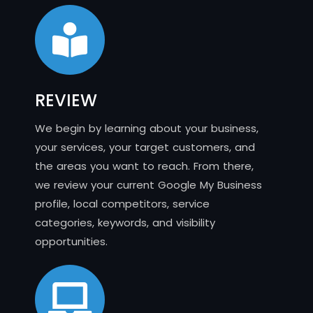
REVIEW
We begin by learning about your business,
your services, your target customers, and
the areas you want to reach. From there,
we review your current Google My Business
profile, local competitors, service
categories, keywords, and visibility
opportunities.