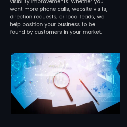
visibility improvements. Whether you
want more phone calls, website visits,
direction requests, or local leads, we
help position your business to be
found by customers in your market.