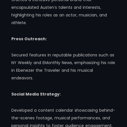
encapsulated Austen’s talents and interests,
highlighting his roles as an actor, musician, and
athlete.
Press Outreach:
Secured features in reputable publications such as
NY Weekly and EMonthly News, emphasizing his role
in Ebenezer the Traveler and his musical
endeavors.
Social Media Strategy:
Developed a content calendar showcasing behind-
the-scenes footage, musical performances, and
personal insights to foster audience engagement.​