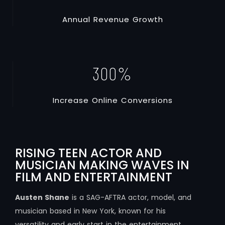
A
n
n
u
a
l
R
e
v
e
n
u
e
G
r
o
w
t
h
300
%
I
n
c
r
e
a
s
e
O
n
l
i
n
e
C
o
n
v
e
r
s
i
o
n
s
RISING TEEN ACTOR AND
MUSICIAN MAKING WAVES IN
FILM AND ENTERTAINMENT
Austen Shane
is a SAG-AFTRA actor, model, and
musician based in New York, known for his
versatility and early start in the entertainment