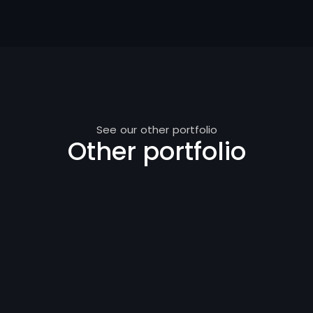
See our other portfolio
Other portfolio