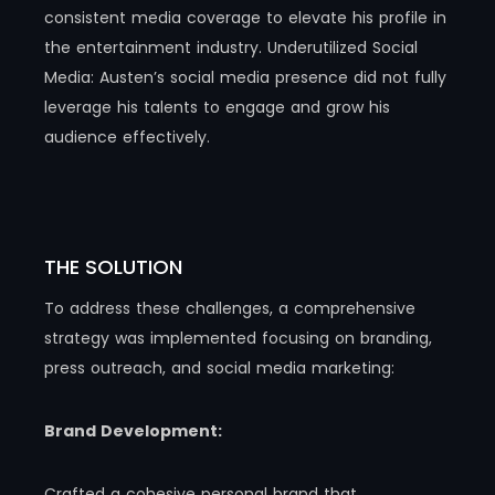
consistent media coverage to elevate his profile in
the entertainment industry.​ Underutilized Social
Media: Austen’s social media presence did not fully
leverage his talents to engage and grow his
audience effectively.
THE SOLUTION
To address these challenges, a comprehensive
strategy was implemented focusing on branding,
press outreach, and social media marketing:
Brand Development:
Crafted a cohesive personal brand that