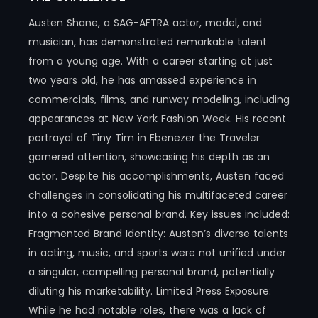
Austen Shane, a SAG-AFTRA actor, model, and
musician, has demonstrated remarkable talent
from a young age. With a career starting at just
two years old, he has amassed experience in
commercials, films, and runway modeling, including
appearances at New York Fashion Week. His recent
portrayal of Tiny Tim in Ebenezer the Traveler
garnered attention, showcasing his depth as an
actor. Despite his accomplishments, Austen faced
challenges in consolidating his multifaceted career
into a cohesive personal brand. Key issues included:
Fragmented Brand Identity: Austen’s diverse talents
in acting, music, and sports were not unified under
a singular, compelling personal brand, potentially
diluting his marketability.​ Limited Press Exposure:
While he had notable roles, there was a lack of