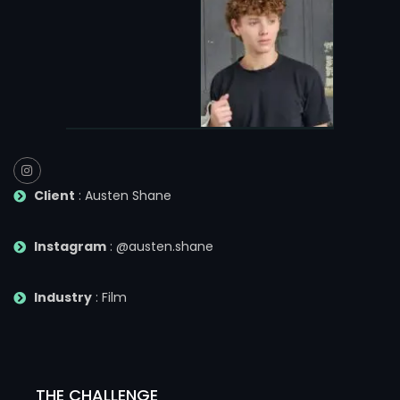
Client
: Austen Shane
Instagram
: @austen.shane
Industry
: Film
THE CHALLENGE