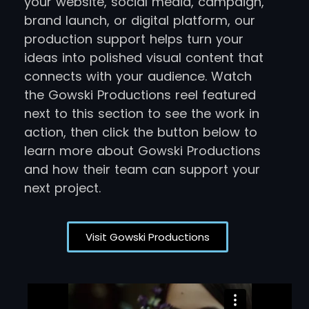
your website, social media, campaign,
brand launch, or digital platform, our
production support helps turn your
ideas into polished visual content that
connects with your audience. Watch
the Gowski Productions reel featured
next to this section to see the work in
action, then click the button below to
learn more about Gowski Productions
and how their team can support your
next project.
Visit Gowski Productions