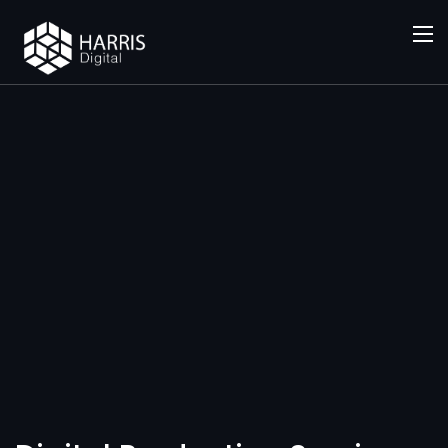
SERVICES
Digital
Productio
n Services