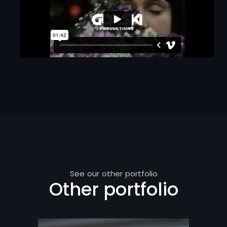
See our other portfolio
Other portfolio