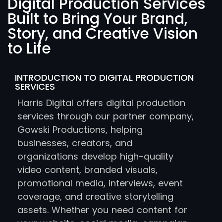
Digital Production Services
Built to Bring Your Brand,
Story, and Creative Vision
to Life
INTRODUCTION TO DIGITAL PRODUCTION
SERVICES
Harris Digital offers digital production
services through our partner company,
Gowski Productions, helping
businesses, creators, and
organizations develop high-quality
video content, branded visuals,
promotional media, interviews, event
coverage, and creative storytelling
assets. Whether you need content for