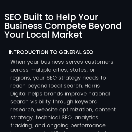
SEO Built to Help Your
Business Compete Beyond
Your Local Market
INTRODUCTION TO GENERAL SEO
When your business serves customers
across multiple cities, states, or
regions, your SEO strategy needs to
reach beyond local search. Harris
Digital helps brands improve national
search visibility through keyword
research, website optimization, content
strategy, technical SEO, analytics
tracking, and ongoing performance