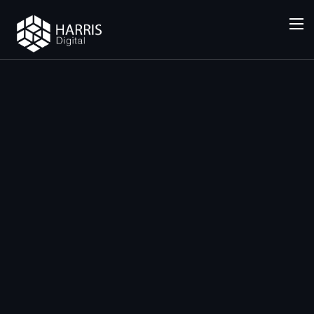
SERVICES
General
SEO
(National
)