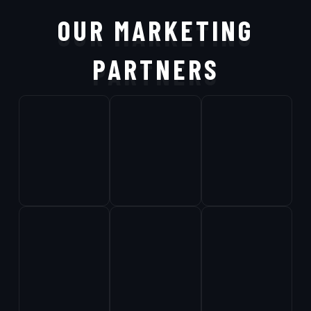
OUR MARKETING
PARTNERS