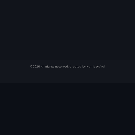
© 2026 All Rights Reserved, Created by
Harris Digital