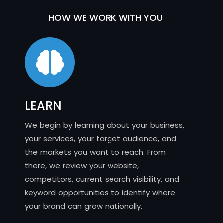
HOW WE WORK WITH YOU
LEARN
We begin by learning about your business,
your services, your target audience, and
the markets you want to reach. From
there, we review your website,
competitors, current search visibility, and
keyword opportunities to identify where
your brand can grow nationally.