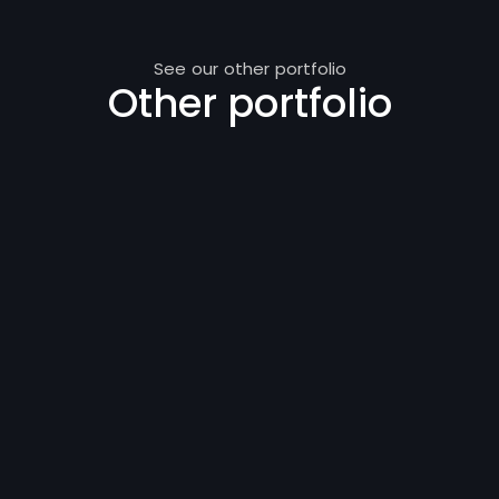
See our other portfolio
Other portfolio