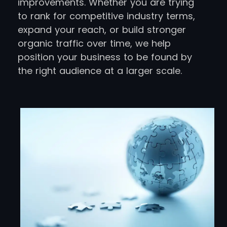
improvements. Whether you are trying
to rank for competitive industry terms,
expand your reach, or build stronger
organic traffic over time, we help
position your business to be found by
the right audience at a larger scale.