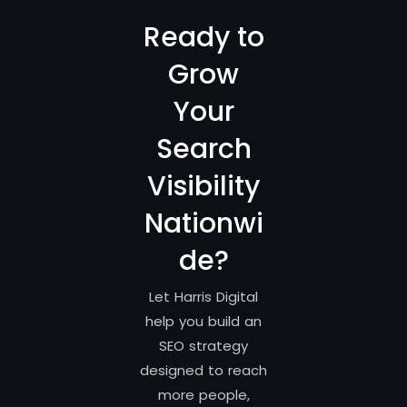
Ready to
Grow
Your
Search
Visibility
Nationwi
de?
Let Harris Digital
help you build an
SEO strategy
designed to reach
more people,