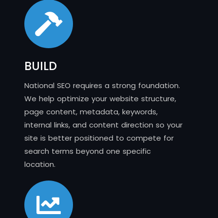
BUILD
National SEO requires a strong foundation.
We help optimize your website structure,
page content, metadata, keywords,
internal links, and content direction so your
site is better positioned to compete for
search terms beyond one specific
location.