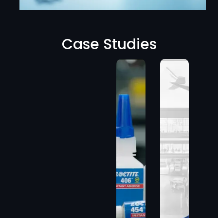
Case Studies