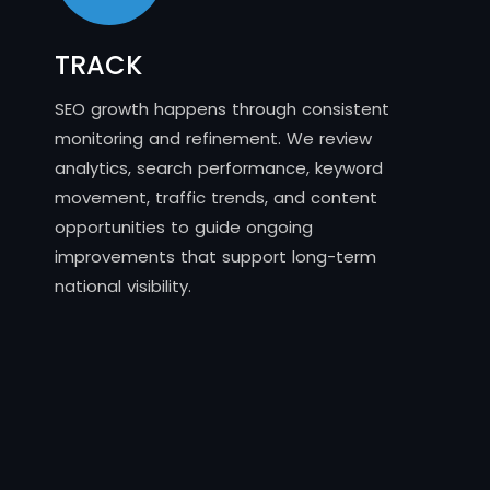
TRACK
SEO growth happens through consistent
monitoring and refinement. We review
analytics, search performance, keyword
movement, traffic trends, and content
opportunities to guide ongoing
improvements that support long-term
national visibility.