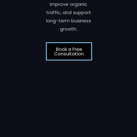
improve organic
traffic, and support
long-term business
growth.
Book a Free
Consultation