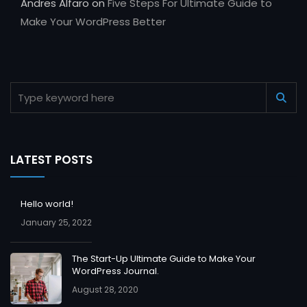
Andres Alfaro
on
Five Steps For Ultimate Guide to
Make Your WordPress Better
LATEST POSTS
Hello world!
January 25, 2022
The Start-Up Ultimate Guide to Make Your
WordPress Journal.
August 28, 2020