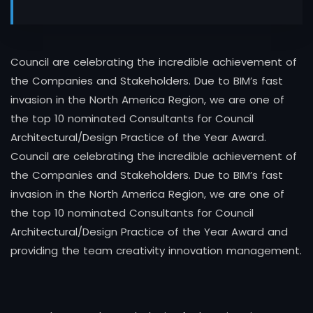
Council are celebrating the incredible achievement of
the Companies and Stakeholders. Due to BIM’s fast
invasion in the North America Region, we are one of
the top 10 nominated Consultants for Council
Architectural/Design Practice of the Year Award.
Council are celebrating the incredible achievement of
the Companies and Stakeholders. Due to BIM’s fast
invasion in the North America Region, we are one of
the top 10 nominated Consultants for Council
Architectural/Design Practice of the Year Award and
providing the team creativity innovation management.