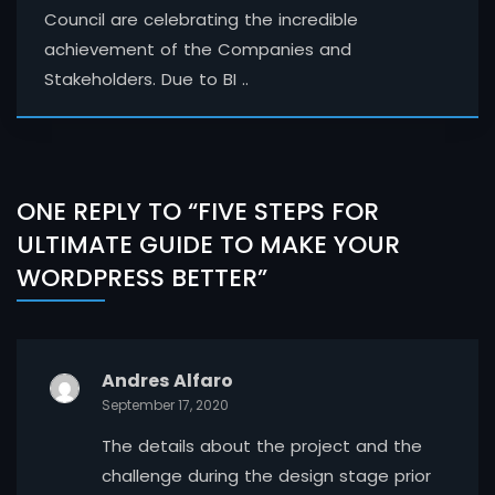
Council are celebrating the incredible
achievement of the Companies and
Stakeholders. Due to BI ..
ONE REPLY TO “FIVE STEPS FOR
ULTIMATE GUIDE TO MAKE YOUR
WORDPRESS BETTER”
Andres Alfaro
September 17, 2020
The details about the project and the
challenge during the design stage prior