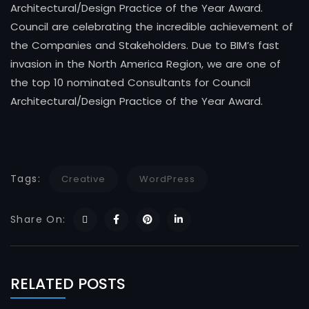
Architectural/Design Practice of the Year Award.
Council are celebrating the incredible achievement of
the Companies and Stakeholders. Due to BIM’s fast
invasion in the North America Region, we are one of
the top 10 nominated Consultants for Council
Architectural/Design Practice of the Year Award.
Tags:
Creative
WordPress
Share On:
RELATED POSTS