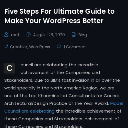
Five Steps For Ultimate Guide to
Make Your WordPress Better
root
August 28, 2020
Blog
Creative
,
WordPress
1 Comment
ouncil are celebrating the incredible
C
achievement of the Companies and
Stakeholders. Due to BIM’s fast invasion in all over the
world specially in the North America Region, we are
one of the top 10 nominated Consultants for Council
Architectural/Design Practice of the Year Award.
Model
Council are celebrating
the incredible achievement of
these Companies and Stakeholders. achievement of
these Companies and Stakeholders.