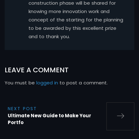
construction phase will be shared for
knowing more innovation work and
concept of the starting for the planning
to be awarded by this excellent prize
and to thank you.
LEAVE A COMMENT
You must be
logged in
to post a comment.
NEXT POST
Ultimate New Guide to Make Your
Portfo