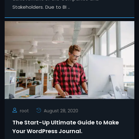
Stakeholders. Due to BI ..
root
August 28, 2020
The Start-Up Ultimate Guide to Make
Your WordPress Journal.