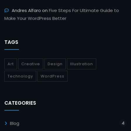
Andres Alfaro
on
Five Steps For Ultimate Guide to
Make Your WordPress Better
TAGS
Art
Creative
Design
Illustration
Technology
WordPress
CATEGORIES
4
Blog