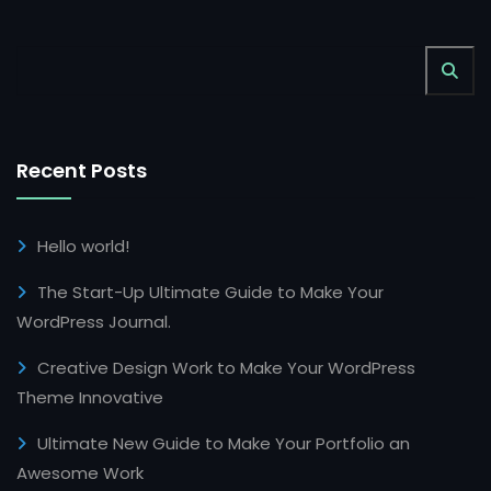
Recent Posts
Hello world!
The Start-Up Ultimate Guide to Make Your
WordPress Journal.
Creative Design Work to Make Your WordPress
Theme Innovative
Ultimate New Guide to Make Your Portfolio an
Awesome Work