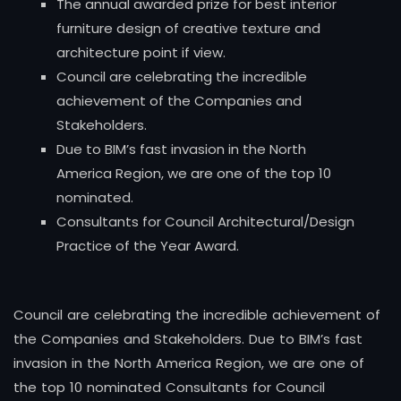
The annual awarded prize for best interior
furniture design of creative texture and
architecture point if view.
Council are celebrating the incredible
achievement of the Companies and
Stakeholders.
Due to BIM’s fast invasion in the North
America Region, we are one of the top 10
nominated.
Consultants for Council Architectural/Design
Practice of the Year Award.
Council are celebrating the incredible achievement of
the Companies and Stakeholders. Due to BIM’s fast
invasion in the North America Region, we are one of
the top 10 nominated Consultants for Council