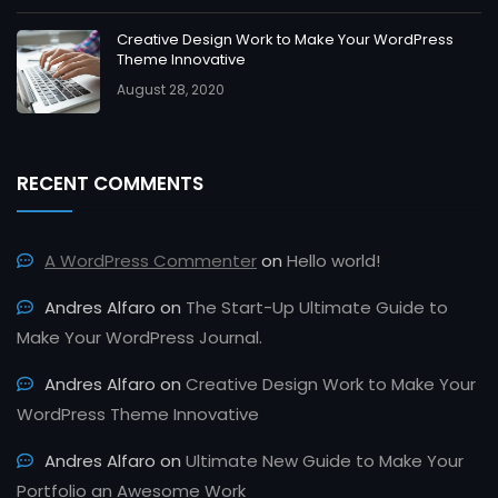
Creative Design Work to Make Your WordPress
Theme Innovative
August 28, 2020
RECENT COMMENTS
A WordPress Commenter
on
Hello world!
Andres Alfaro
on
The Start-Up Ultimate Guide to
Make Your WordPress Journal.
Andres Alfaro
on
Creative Design Work to Make Your
WordPress Theme Innovative
Andres Alfaro
on
Ultimate New Guide to Make Your
Portfolio an Awesome Work