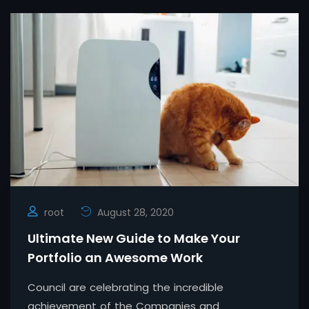
root
August 28, 2020
Ultimate New Guide to Make Your
Portfolio an Awesome Work
Council are celebrating the incredible
achievement of the Companies and