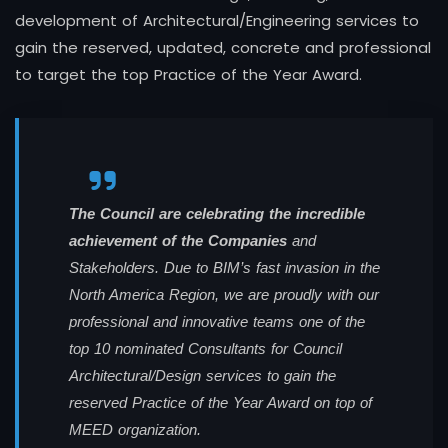
development of Architectural/Engineering services to
gain the reserved, updated, concrete and professional
to target the top Practice of the Year Award.
The Council are celebrating the incredible
achievement of the Companies
and
Stakeholders. Due to BIM’s fast invasion in the
North America Region, we are proudly with our
professional and innovative teams one of the
top 10 nominated Consultants for Council
Architectural/Design services to gain the
reserved Practice of the Year Award on top of
MEED organization.