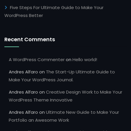
Five Steps For Ultimate Guide to Make Your
WordPress Better
Recent Comments
A WordPress Commenter
on
Hello world!
Andres Alfaro
on
The Start-Up Ultimate Guide to
Make Your WordPress Journal.
Andres Alfaro
on
Creative Design Work to Make Your
WordPress Theme Innovative
Andres Alfaro
on
Ultimate New Guide to Make Your
Portfolio an Awesome Work