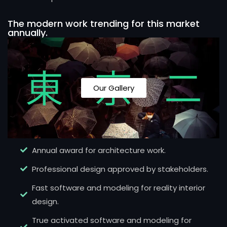
The modern work trending for this market
annually.
Our Gallery
Annual award for architecture work.
Professional design approved by stakeholders.
Fast software and modeling for reality interior
design.
True activated software and modeling for