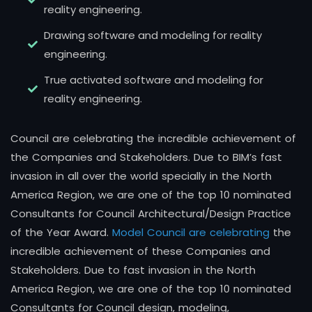
reality engineering.
Drawing software and modeling for reality
engineering.
True activated software and modeling for
reality engineering.
Council are celebrating the incredible achievement of
the Companies and Stakeholders. Due to BIM’s fast
invasion in all over the world specially in the North
America Region, we are one of the top 10 nominated
Consultants for Council Architectural/Design Practice
of the Year Award.
Model Council are celebrating
the
incredible achievement of these Companies and
Stakeholders. Due to fast invasion in the North
America Region, we are one of the top 10 nominated
Consultants for Council design, modeling,